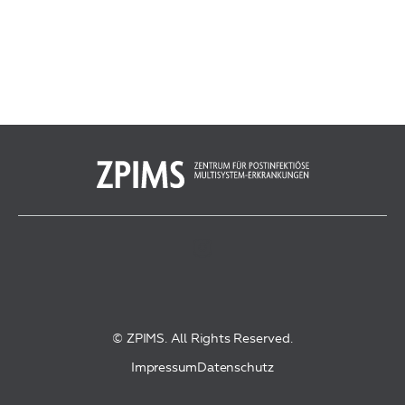
© ZPIMS. All Rights Reserved.
Impressum
Datenschutz