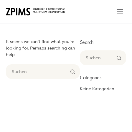
Ankommen
Unser Ansatz
Search
It seems we can’t find what you’re
Ablauf & Programme
looking for. Perhaps searching can
help.
Für betroffene Familien
Wissensraum
Categories
Kontakt
Keine Kategorien
English
Deutsch